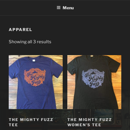
Skip
Menu
to
content
APPAREL
Showing all 3 results
THE MIGHTY FUZZ
THE MIGHTY FUZZ
TEE
WOMEN’S TEE