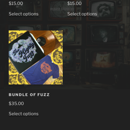
$
15.00
$
15.00
This
This
Select options
Select options
product
product
has
has
multiple
multiple
variants.
variants.
The
The
options
options
may
may
be
be
chosen
chosen
on
on
the
the
BUNDLE OF FUZZ
product
product
$
35.00
page
page
This
Select options
product
has