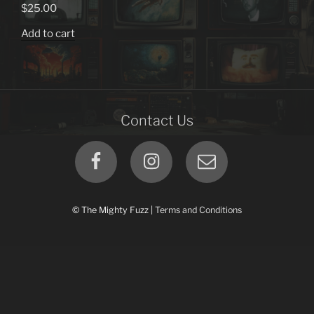
options
$
25.00
may
Add to cart
be
chosen
on
the
product
Contact Us
page
Facebook
Instagram
Email
© The Mighty Fuzz |
Terms and Conditions