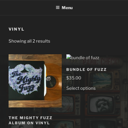
Skip
Menu
to
content
VINYL
Showing all 2 results
BUNDLE OF FUZZ
$
35.00
This
Select options
product
has
multiple
variants.
THE MIGHTY FUZZ
The
ALBUM ON VINYL