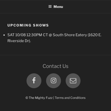
Skip
Menu
to
content
UPCOMING SHOWS
SAT 10/08 12:30PM CT @ South Shore Eatery (1620 E.
Riverside Dr).
Contact Us
Facebook
Instagram
Email
© The Mighty Fuzz |
Terms and Conditions